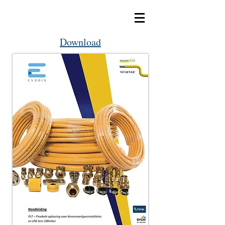
Download